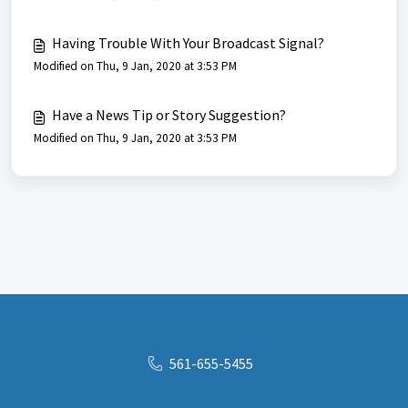
Having Trouble With Your Broadcast Signal?
Modified on Thu, 9 Jan, 2020 at 3:53 PM
Have a News Tip or Story Suggestion?
Modified on Thu, 9 Jan, 2020 at 3:53 PM
561-655-5455