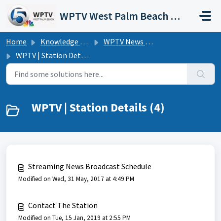
Skip to main content
WPTV West Palm Beach Support Portal
Home
Knowledge base
WPTV News Channel 5 | FAQs
WPTV | Station Details
WPTV | Station Details (4)
Streaming News Broadcast Schedule
Modified on Wed, 31 May, 2017 at 4:49 PM
Contact The Station
Modified on Tue, 15 Jan, 2019 at 2:55 PM