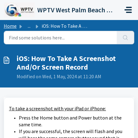
Skip to main content
WPTV West Palm Beach Support Portal
Home
...
iOS: How To Take A Screenshot And/Or Screen Record
iOS: How To Take A Screenshot
And/Or Screen Record
Modified on Wed, 1 May, 2024 at 11:20 AM
To take a screenshot with your iPad or iPhone:
Press the Home button and Power button at the
same time.
If you are successful, the screen will flash and you