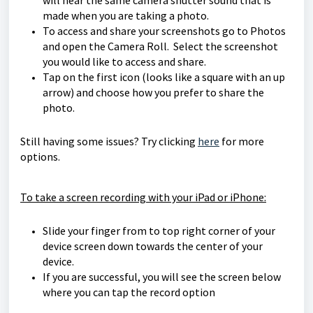
will hear the same camera shutter sound that is
made when you are taking a photo.
To access and share your screenshots go to Photos
and open the Camera Roll. Select the screenshot
you would like to access and share.
Tap on the first icon (looks like a square with an up
arrow) and choose how you prefer to share the
photo.
Still having some issues? Try clicking
here
for more
options.
To take a screen recording with your iPad or iPhone:
Slide your finger from to top right corner of your
device screen down towards the center of your
device.
If you are successful, you will see the screen below
where you can tap the record option