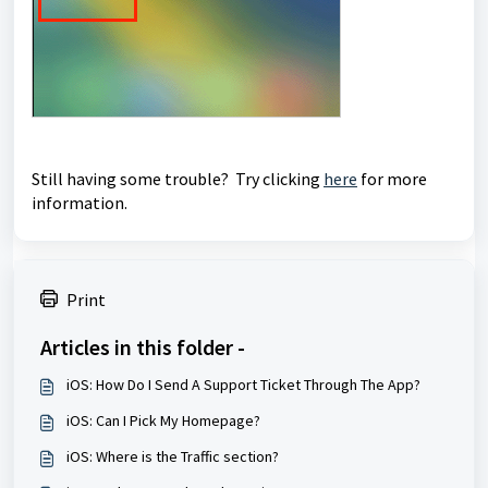
Still having some trouble? Try clicking
here
for more
information.
Print
Articles in this folder -
iOS: How Do I Send A Support Ticket Through The App?
iOS: Can I Pick My Homepage?
iOS: Where is the Traffic section?