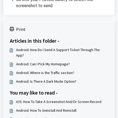
screenshot to send.
Print
Articles in this folder -
Android: How Do I Send A Support Ticket Through The
App?
Android: Can I Pick My Homepage?
Android: Where is the Traffic section?
Android: Is There A Dark Mode Option?
You may like to read -
iOS: How To Take A Screenshot And/Or Screen Record
Android: How To Uninstall And Reinstall