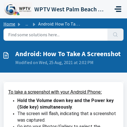
Skip to main content
WPTV West Palm Beach Support Portal
Home
...
Android: How To Take A Screenshot
Android: How To Take A Screenshot
Modified on Wed, 25 Aug, 2021 at 2:02 PM
To take a screenshot with your Android Phone:
Hold the Volume down key and the Power key
(Side key) simultaneously
.
The screen will flash, indicating that a screenshot
was captured.
Go into your Photos/Gallery to select the